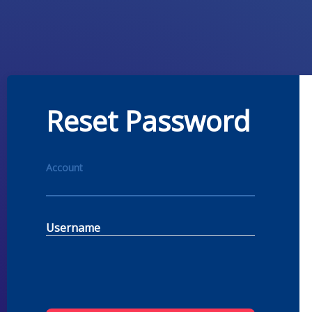
Reset Password
Account
Username